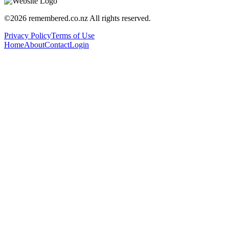
©
2026
remembered.co.nz
All rights reserved.
Privacy Policy
Terms of Use
Home
About
Contact
Login