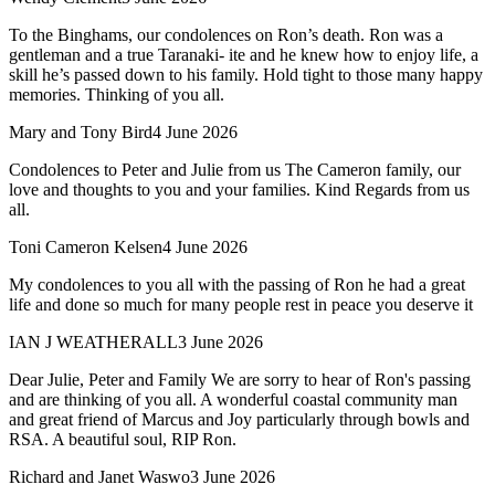
To the Binghams, our condolences on Ron’s death. Ron was a
gentleman and a true Taranaki- ite and he knew how to enjoy life, a
skill he’s passed down to his family. Hold tight to those many happy
memories. Thinking of you all.
Mary and Tony Bird
4 June 2026
Condolences to Peter and Julie from us The Cameron family, our
love and thoughts to you and your families. Kind Regards from us
all.
Toni Cameron Kelsen
4 June 2026
My condolences to you all with the passing of Ron he had a great
life and done so much for many people rest in peace you deserve it
IAN J WEATHERALL
3 June 2026
Dear Julie, Peter and Family We are sorry to hear of Ron's passing
and are thinking of you all. A wonderful coastal community man
and great friend of Marcus and Joy particularly through bowls and
RSA. A beautiful soul, RIP Ron.
Richard and Janet Waswo
3 June 2026