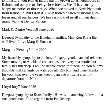
long history with Ron & family having grown up as neighbours in
Rahotu and our parents being close friends. We all have many
happy memories of those days. When we moved to New Plymouth
from Rahotu in 1989 Ron & Gwyn hosted a farewell morning tea
for us and all our helpers. We have a photo of us all in their dining
room. Mark & Denise Vercoe
Mark & Denise Vercoe
8 June 2026
Deepest Sympathy to the Bingham families, May Ron RIP a life
well lived, Love Marg & Emmett
Margaret Fleming
7 June 2026
My heartfely sympathy to the loss of a great gentleman and relative.
Since moving to Auckland contact has been very spasmodic but
family ties run deep. I will be unable attend to funeral of Ron but my
thoughts will certainly be with you all. RIP Ron and many thanks
for your help over the years keeping an eye on Lena after my
departure from the Naki.
Lloyd Jury
7 June 2026
Deepest sympathy to Rons family . He was an amazing fellow and a
true gentleman. Fond regards from Pat Bishop