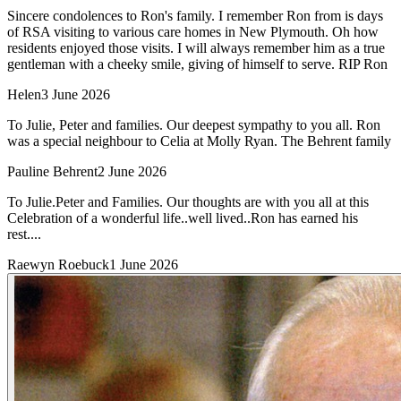
Sincere condolences to Ron's family. I remember Ron from is days
of RSA visiting to various care homes in New Plymouth. Oh how
residents enjoyed those visits. I will always remember him as a true
gentleman with a cheeky smile, giving of himself to serve. RIP Ron
Helen
3 June 2026
To Julie, Peter and families. Our deepest sympathy to you all. Ron
was a special neighbour to Celia at Molly Ryan. The Behrent family
Pauline Behrent
2 June 2026
To Julie.Peter and Families. Our thoughts are with you all at this
Celebration of a wonderful life..well lived..Ron has earned his
rest....
Raewyn Roebuck
1 June 2026