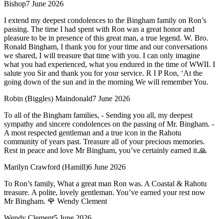
Bishop
7 June 2026
I extend my deepest condolences to the Bingham family on Ron’s
passing. The time I had spent with Ron was a great honor and
pleasure to be in presence of this great man, a true legend. W. Bro.
Ronald Bingham, I thank you for your time and our conversations
we shared, I will treasure that time with you. I can only imagine
what you had experienced, what you endured in the time of WWII. I
salute you Sir and thank you for your service. R I P Ron, ‘At the
going down of the sun and in the morning We will remember You.
Robin (Biggles) Maindonald
7 June 2026
To all of the Bingham families, - Sending you all, my deepest
sympathy and sincere condolences on the passing of Mr. Bingham. -
A most respected gentleman and a true icon in the Rahotu
community of years past. Treasure all of your precious memories.
Rest in peace and love Mr Bingham, you’ve certainly earned it.🙏
Marilyn Crawford (Hamill)
6 June 2026
To Ron’s family, What a great man Ron was. A Coastal & Rahotu
treasure. A polite, lovely gentleman. You’ve earned your rest now
Mr Bingham. 🌹 Wendy Clement
Wendy Clement
5 June 2026