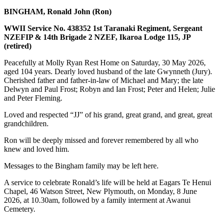
BINGHAM, Ronald John (Ron)
WWII Service No. 438352 1st Taranaki Regiment, Sergeant
NZEFIP & 14th Brigade 2 NZEF, Ikaroa Lodge 115, JP
(retired)
Peacefully at Molly Ryan Rest Home on Saturday, 30 May 2026,
aged 104 years. Dearly loved husband of the late Gwynneth (Jury).
Cherished father and father-in-law of Michael and Mary; the late
Delwyn and Paul Frost; Robyn and Ian Frost; Peter and Helen; Julie
and Peter Fleming.
Loved and respected “JJ” of his grand, great grand, and great, great
grandchildren.
Ron will be deeply missed and forever remembered by all who
knew and loved him.
Messages to the Bingham family may be left here.
A service to celebrate Ronald’s life will be held at Eagars Te Henui
Chapel, 46 Watson Street, New Plymouth, on Monday, 8 June
2026, at 10.30am, followed by a family interment at Awanui
Cemetery.