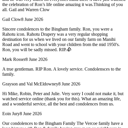
the celebration of Ron’s life online amazing it was.Thinking of you
all. Gail and Warren Clow
Gail Clow
8 June 2026
Sincere condolences to the Bingham family. Ron, you were a
Rahotu icon. Rahotu Drapery was a very regular shopping
destination for us when we lived on our family farm on Manihi
Road and went to school with your children from the mid 1950's.
Ron, you will be sadly missed. RIP.🥀
Mark Rosser
8 June 2026
A true gentleman. RIP Ron. A lovely service. Condolensces to the
family.
Grayson and Val McEldowney
8 June 2026
Hi Mike, Robin, Peter and Julie. Very sorry I could not make it, but
watched service online (thank you for this). What an amazing life,
and a wonderful service, all the best and condolences from us.
Eoin Jury
8 June 2026
Our condolences to the Bingham Family The Vercoe family have a