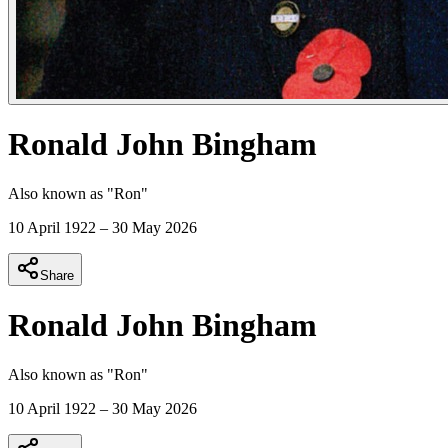
Ronald John Bingham
Also known as "
Ron
"
10 April 1922
–
30 May 2026
Share
Ronald John Bingham
Also known as "
Ron
"
10 April 1922
–
30 May 2026