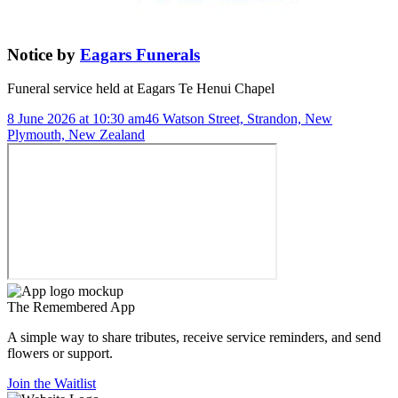
Notice
by
Eagars Funerals
Funeral service held at
Eagars Te Henui Chapel
8 June 2026 at 10:30 am
46 Watson Street, Strandon, New
Plymouth, New Zealand
The
Remembered
App
A simple way to share tributes, receive service reminders, and send
flowers or support.
Join the Waitlist