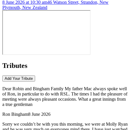
8 June 2026 at 10:30 am
46 Watson Street, Strandon, New
Plymouth, New Zealand
Tributes
Add Your
Tribute
Dear Robin and Bingham Family My father Mac always spoke well
of Ron, in particular to do with RSL. The times I had the pleasure of
meeting were always pleasant occasions. What a great innings from
a true gentleman
Ron Bingham
8 June 2026
Sorry we couldn’t be with you this morning, we were at Molly Ryan
and he was very much on everyones mind there .I have just watched