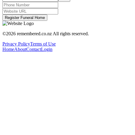
Register Funeral Home
©
2026
remembered.co.nz
All rights reserved.
Privacy Policy
Terms of Use
Home
About
Contact
Login