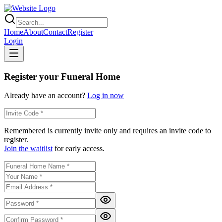
Home
About
Contact
Register
Login
Register your Funeral Home
Already have an account?
Log in now
Remembered
is currently invite only and requires an invite code to
register.
Join the waitlist
for early access.