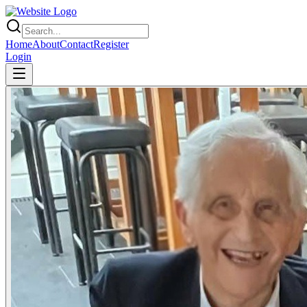
Home
About
Contact
Register
Login