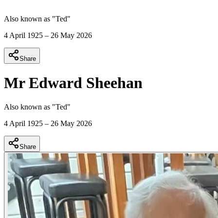
Also known as "
Ted
"
4 April 1925
–
26 May 2026
Share
Mr Edward Sheehan
Also known as "
Ted
"
4 April 1925
–
26 May 2026
Share