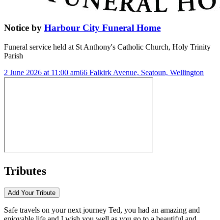
Notice
by
Harbour City Funeral Home
Funeral service held at
St Anthony's Catholic Church, Holy Trinity
Parish
2 June 2026 at 11:00 am
66 Falkirk Avenue, Seatoun, Wellington
Tributes
Add Your
Tribute
Safe travels on your next journey Ted, you had an amazing and
enjoyable life and I wish you well as you go to a beautiful and