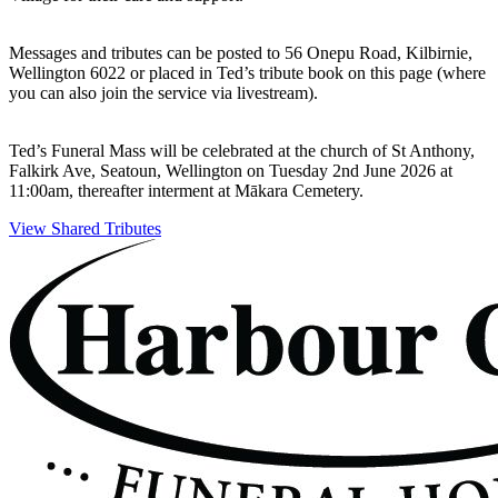
Messages and tributes can be posted to 56 Onepu Road, Kilbirnie,
Wellington 6022 or placed in Ted’s tribute book on this page (where
you can also join the service via livestream).
Ted’s Funeral Mass will be celebrated at the church of St Anthony,
Falkirk Ave, Seatoun, Wellington on Tuesday 2nd June 2026 at
11:00am, thereafter interment at Mākara Cemetery.
View Shared Tributes