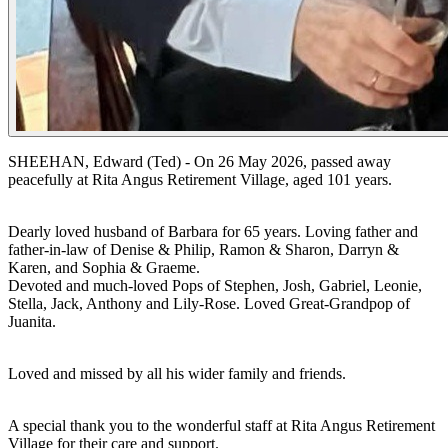
SHEEHAN, Edward (Ted) - On 26 May 2026, passed away
peacefully at Rita Angus Retirement Village, aged 101 years.
Dearly loved husband of Barbara for 65 years. Loving father and
father-in-law of Denise & Philip, Ramon & Sharon, Darryn &
Karen, and Sophia & Graeme.
Devoted and much-loved Pops of Stephen, Josh, Gabriel, Leonie,
Stella, Jack, Anthony and Lily-Rose. Loved Great-Grandpop of
Juanita.
Loved and missed by all his wider family and friends.
A special thank you to the wonderful staff at Rita Angus Retirement
Village for their care and support.