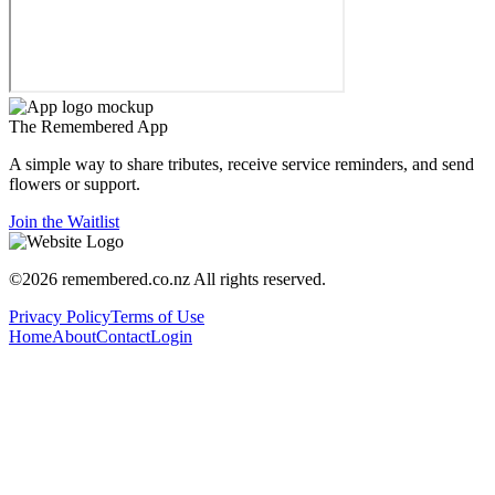
The
Remembered
App
A simple way to share tributes, receive service reminders, and send
flowers or support.
Join the Waitlist
©
2026
remembered.co.nz
All rights reserved.
Privacy Policy
Terms of Use
Home
About
Contact
Login