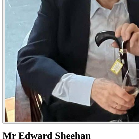
Mr Edward Sheehan