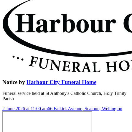
Notice
by
Harbour City Funeral Home
Funeral service held at
St Anthony's Catholic Church, Holy Trinity
Parish
2 June 2026 at 11:00 am
66 Falkirk Avenue, Seatoun, Wellington