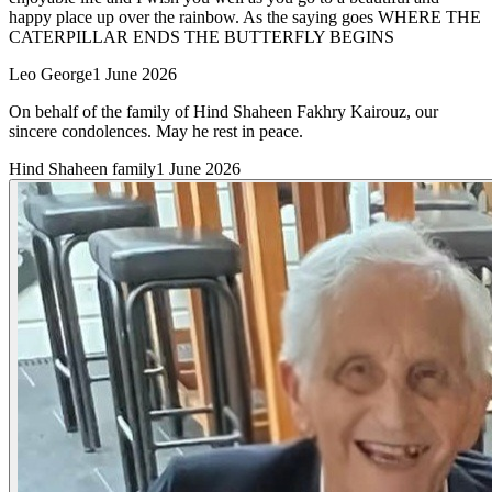
happy place up over the rainbow. As the saying goes WHERE THE
CATERPILLAR ENDS THE BUTTERFLY BEGINS
Leo George
1 June 2026
On behalf of the family of Hind Shaheen Fakhry Kairouz, our
sincere condolences. May he rest in peace.
Hind Shaheen family
1 June 2026