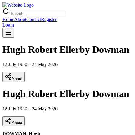
Home
About
Contact
Register
Login
Hugh Robert Ellerby Dowman
12 July 1950
–
24 May 2026
Share
Hugh Robert Ellerby Dowman
12 July 1950
–
24 May 2026
Share
DOWMAN, Hugh