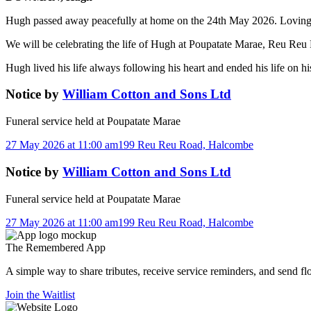
Hugh passed away peacefully at home on the 24th May 2026. Loving 
We will be celebrating the life of Hugh at Poupatate Marae, Reu R
Hugh lived his life always following his heart and ended his life on 
Notice
by
William Cotton and Sons Ltd
Funeral service held at
Poupatate Marae
27 May 2026 at 11:00 am
199 Reu Reu Road, Halcombe
Notice
by
William Cotton and Sons Ltd
Funeral service held at
Poupatate Marae
27 May 2026 at 11:00 am
199 Reu Reu Road, Halcombe
The
Remembered
App
A simple way to share tributes, receive service reminders, and send fl
Join the Waitlist