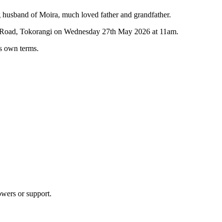
husband of Moira, much loved father and grandfather.
eu Road, Tokorangi on Wednesday 27th May 2026 at 11am.
his own terms.
owers or support.