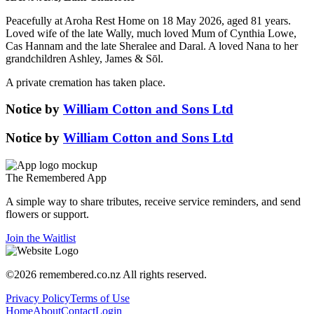
Peacefully at Aroha Rest Home on 18 May 2026, aged 81 years.
Loved wife of the late Wally, much loved Mum of Cynthia Lowe,
Cas Hannam and the late Sheralee and Daral. A loved Nana to her
grandchildren Ashley, James & Sōl.
A private cremation has taken place.
Notice
by
William Cotton and Sons Ltd
Notice
by
William Cotton and Sons Ltd
The
Remembered
App
A simple way to share tributes, receive service reminders, and send
flowers or support.
Join the Waitlist
©
2026
remembered.co.nz
All rights reserved.
Privacy Policy
Terms of Use
Home
About
Contact
Login