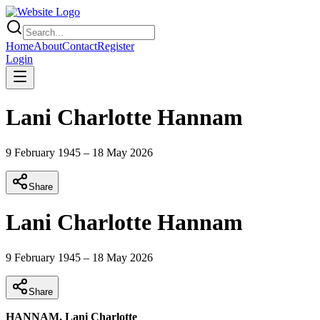
Home
About
Contact
Register
Login
Lani Charlotte Hannam
9 February 1945
–
18 May 2026
Share
Lani Charlotte Hannam
9 February 1945
–
18 May 2026
Share
HANNAM, Lani Charlotte