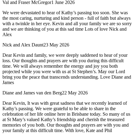
Val and Fraser McGregor
1 June 2026
We were devastated to hear of Kathy’s passing too soon. She was
the most caring, nurturing and kind person - full of faith but always
with a twinkle in her eye. Kevin and all your family we are so sorry
and we are thinking of you at this sad time Lots of love Nick and
Alex
Nick and Alex Daunt
23 May 2026
Dear Kevin and family, we were deeply saddened to hear of your
loss. Our thoughts and prayers are with you during this difficult
time. We will always remember the energy and joy you both
projected while you were with us at St Stephen’s. May our Lord
bring you the peace that transcends understanding. Love Diane and
James
Diane and James van den Berg
22 May 2026
Dear Kevin, It was with great sadness that we recently learned of
Kathy’s passing. We were grateful to be able to share in the
celebration of her life online here in Brisbane today. So many of us
at St Mary’s valued Kathy’s friendship and cherish the treasured
memories of you both. Our thoughts and prayers are with you and
your family at this difficult time. With love, Kate and Phil