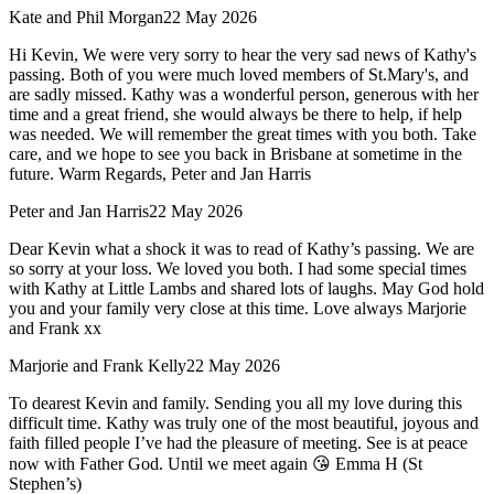
Kate and Phil Morgan
22 May 2026
Hi Kevin, We were very sorry to hear the very sad news of Kathy's
passing. Both of you were much loved members of St.Mary's, and
are sadly missed. Kathy was a wonderful person, generous with her
time and a great friend, she would always be there to help, if help
was needed. We will remember the great times with you both. Take
care, and we hope to see you back in Brisbane at sometime in the
future. Warm Regards, Peter and Jan Harris
Peter and Jan Harris
22 May 2026
Dear Kevin what a shock it was to read of Kathy’s passing. We are
so sorry at your loss. We loved you both. I had some special times
with Kathy at Little Lambs and shared lots of laughs. May God hold
you and your family very close at this time. Love always Marjorie
and Frank xx
Marjorie and Frank Kelly
22 May 2026
To dearest Kevin and family. Sending you all my love during this
difficult time. Kathy was truly one of the most beautiful, joyous and
faith filled people I’ve had the pleasure of meeting. See is at peace
now with Father God. Until we meet again 😘 Emma H (St
Stephen’s)