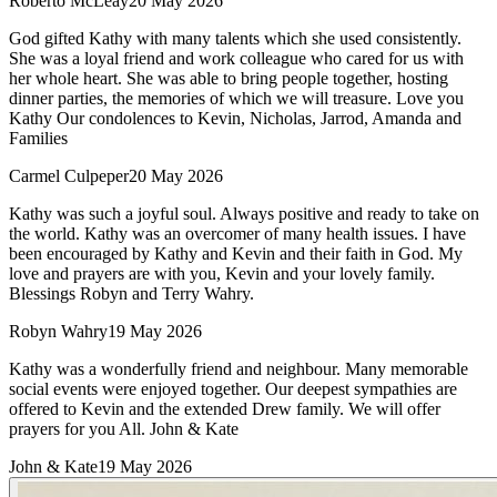
Roberto McLeay
20 May 2026
God gifted Kathy with many talents which she used consistently.
She was a loyal friend and work colleague who cared for us with
her whole heart. She was able to bring people together, hosting
dinner parties, the memories of which we will treasure. Love you
Kathy Our condolences to Kevin, Nicholas, Jarrod, Amanda and
Families
Carmel Culpeper
20 May 2026
Kathy was such a joyful soul. Always positive and ready to take on
the world. Kathy was an overcomer of many health issues. I have
been encouraged by Kathy and Kevin and their faith in God. My
love and prayers are with you, Kevin and your lovely family.
Blessings Robyn and Terry Wahry.
Robyn Wahry
19 May 2026
Kathy was a wonderfully friend and neighbour. Many memorable
social events were enjoyed together. Our deepest sympathies are
offered to Kevin and the extended Drew family. We will offer
prayers for you All. John & Kate
John & Kate
19 May 2026