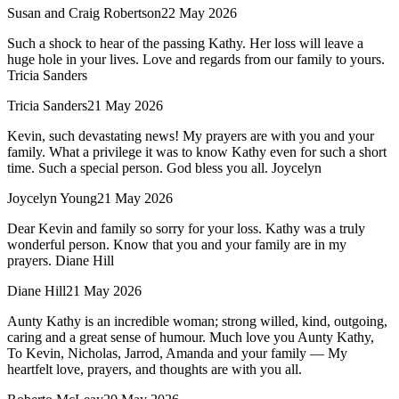
Susan and Craig Robertson
22 May 2026
Such a shock to hear of the passing Kathy. Her loss will leave a
huge hole in your lives. Love and regards from our family to yours.
Tricia Sanders
Tricia Sanders
21 May 2026
Kevin, such devastating news! My prayers are with you and your
family. What a privilege it was to know Kathy even for such a short
time. Such a special person. God bless you all. Joycelyn
Joycelyn Young
21 May 2026
Dear Kevin and family so sorry for your loss. Kathy was a truly
wonderful person. Know that you and your family are in my
prayers. Diane Hill
Diane Hill
21 May 2026
Aunty Kathy is an incredible woman; strong willed, kind, outgoing,
caring and a great sense of humour. Much love you Aunty Kathy,
To Kevin, Nicholas, Jarrod, Amanda and your family — My
heartfelt love, prayers, and thoughts are with you all.