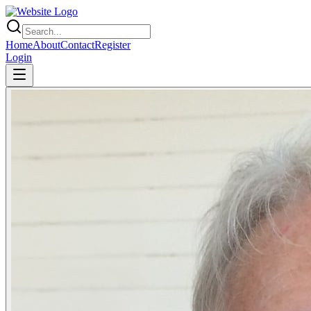
Home
About
Contact
Register
Login