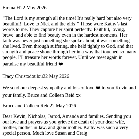
Emma H
22 May 2026
“The Lord is my strength all the time! It’s really hard but also very
beautiful!! Love to Nick and the girls!” Those were Kathy’s last
words to me. They capture her spirit perfectly. Faithful, loving,
brave, and able to find beauty even in the hardest moments. Her
faith was never just something she spoke about, it was something
she lived. Even through suffering, she held tightly to God, and that
strength and peace shone through her in a way that touched so many
people. I’ll treasure her words forever. Until we meet again in
paradise my beautiful friend ❤️
Tracy Christodoulou
22 May 2026
We send our deepest sympathy and lots of love ❤️ to you Kevin and
your family. Bruce and Colleen Reid xx
Bruce and Colleen Reid
22 May 2026
Dear Kevin, Nicholas, Jarrod, Amanda and families, Sending you
our love and prayers as you grieve the death of your dear wife,
mother, mother-in-law, and grandmother. Kathy was such a very
special person. Much love Susan and Craig