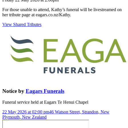
For those unable to attend, Kathy’s funeral will be livestreamed on
her tribute page at eagars.co.nz/Kathy.
View Shared Tributes
Notice
by
Eagars Funerals
Funeral service held at
Eagars Te Henui Chapel
22 May 2026 at 02:00 pm
46 Watson Street, Strandon, New
Plymouth, New Zealand