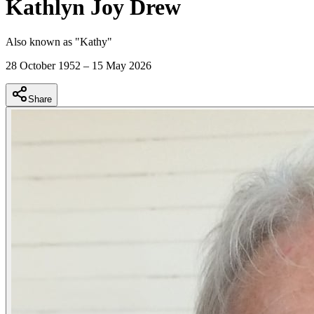
Kathlyn Joy Drew
Also known as "
Kathy
"
28 October 1952
–
15 May 2026
Share