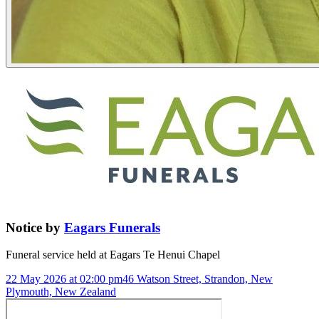
Notice
by
Eagars Funerals
Funeral service held at
Eagars Te Henui Chapel
22 May 2026 at 02:00 pm
46 Watson Street, Strandon, New
Plymouth, New Zealand