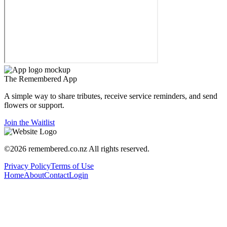
The
Remembered
App
A simple way to share tributes, receive service reminders, and send
flowers or support.
Join the Waitlist
©
2026
remembered.co.nz
All rights reserved.
Privacy Policy
Terms of Use
Home
About
Contact
Login