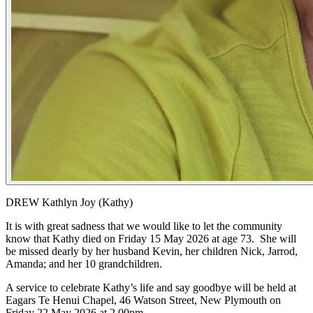
DREW Kathlyn Joy (Kathy)
It is with great sadness that we would like to let the community
know that Kathy died on Friday 15 May 2026 at age 73. She will
be missed dearly by her husband Kevin, her children Nick, Jarrod,
Amanda; and her 10 grandchildren.
A service to celebrate Kathy’s life and say goodbye will be held at
Eagars Te Henui Chapel, 46 Watson Street, New Plymouth on
Friday 22 May 2026 at 2.00pm