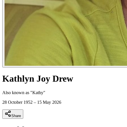
Kathlyn Joy Drew
Also known as "
Kathy
"
28 October 1952
–
15 May 2026
Share