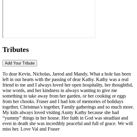
Tributes
Add Your
Tribute
To dear Kevin, Nicholas, Jarrod and Mandy, What a hole has been
left in our hearts with the passing of dear Kathy. Kathy was a real
friend to me and I always loved her open hospitality, her thoughtful,
wise words, and her kindness in always wanting to give me
something to take away from her garden, or her cooking or eggs
from her chooks. Fraser and I had lots of memories of holidays
together, Christmas’s together, Family gatherings and so much more.
My kids always loved visiting Aunty Kathy because she had
“yummy” things in her house. Her faith in God was steadfast and
even in death she was incredibly peaceful and full of grace. We will
miss her. Love Val and Fraser